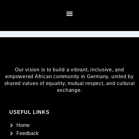
Skip
to
content
About Us
Our vision is to build a vibrant, inclusive, and
empowered African community in Germany, united by
shared values of equality, mutual respect, and cultural
exchange.
USEFUL LINKS
Home
Feedback