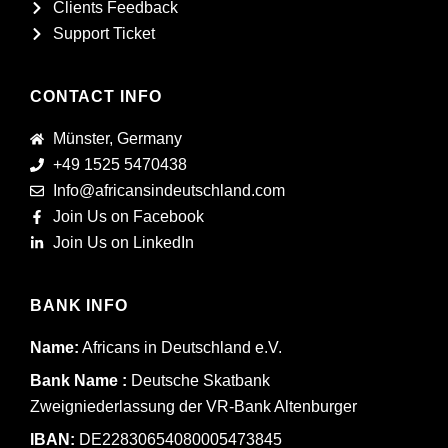
Clients Feedback
Support Ticket
CONTACT INFO
Münster, Germany
+49 1525 5470438
Info@africansindeutschland.com
Join Us on Facebook
Join Us on LinkedIn
BANK INFO
Name:
Africans in Deutschland e.V.
Bank Name :
Deutsche Skatbank
Zweigniederlassung der VR-Bank Altenburger
IBAN:
DE22830654080005473845