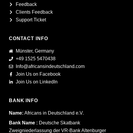
Feedback
Clients Feedback
Support Ticket
CONTACT INFO
Münster, Germany
+49 1525 5470438
Info@africansindeutschland.com
Join Us on Facebook
Join Us on LinkedIn
BANK INFO
Name:
Africans in Deutschland e.V.
Bank Name :
Deutsche Skatbank
Zweigniederlassung der VR-Bank Altenburger