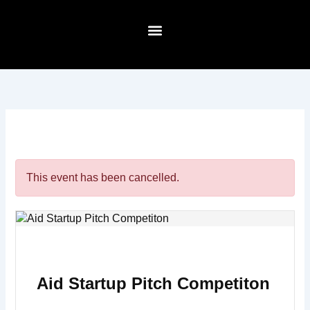
Skip
to
content
About Us
This event has been cancelled.
Aid Startup Pitch Competiton