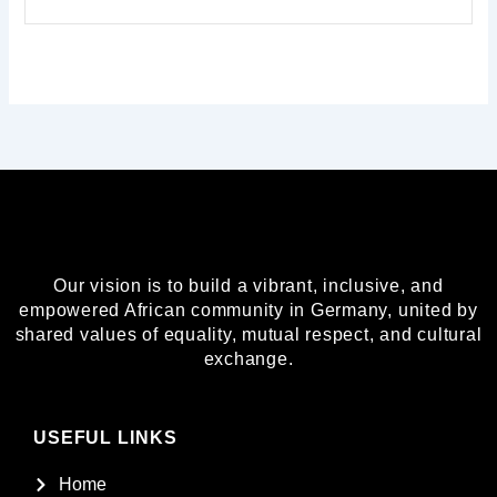
Our vision is to build a vibrant, inclusive, and
empowered African community in Germany, united by
shared values of equality, mutual respect, and cultural
exchange.
USEFUL LINKS
Home