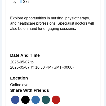
by
273
Explore opportunities in nursing, physiotherapy,
and healthcare professions. Specialist doctors will
also be on hand for engaging sessions.
Date And Time
2025-05-07
to
2025-05-07 @ 10:30 PM (GMT+0000)
Location
Online event
Share With Friends