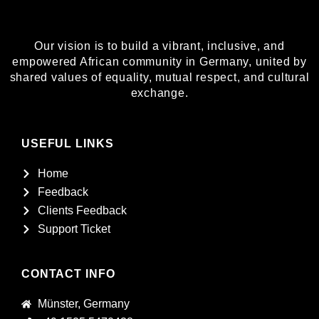
Our vision is to build a vibrant, inclusive, and
empowered African community in Germany, united by
shared values of equality, mutual respect, and cultural
exchange.
USEFUL LINKS
Home
Feedback
Clients Feedback
Support Ticket
CONTACT INFO
Münster, Germany