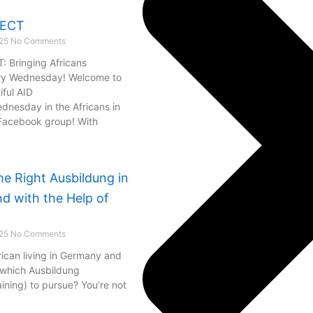
NECT
025
No Comments
 Bringing Africans
ry Wednesday! Welcome to
iful AID
esday in the Africans in
Facebook group! With
he Right Ausbildung in
d with the Help of
025
No Comments
rican living in Germany and
 which Ausbildung
aining) to pursue? You’re not