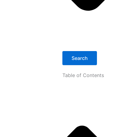
Search
Table of Contents