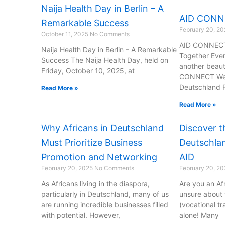
Naija Health Day in Berlin – A
AID CON
Remarkable Success
February 20, 2
October 11, 2025
No Comments
AID CONNECT:
Naija Health Day in Berlin – A Remarkable
Together Eve
Success The Naija Health Day, held on
another beaut
Friday, October 10, 2025, at
CONNECT Wedn
Deutschland 
Read More »
Read More »
Why Africans in Deutschland
Discover t
Must Prioritize Business
Deutschlan
Promotion and Networking
AID
February 20, 2025
No Comments
February 20, 2
As Africans living in the diaspora,
Are you an Af
particularly in Deutschland, many of us
unsure about
are running incredible businesses filled
(vocational tr
with potential. However,
alone! Many