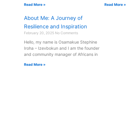
Read More »
Read More »
About Me: A Journey of
Resilience and Inspiration
February 20, 2025
No Comments
Hello, my name is Osamakue Stephine
Iroha – Izevbokun and I am the founder
and community manager of Africans in
Read More »