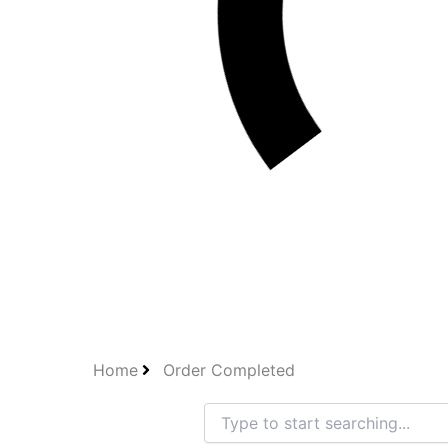
Home
Order Completed
Search