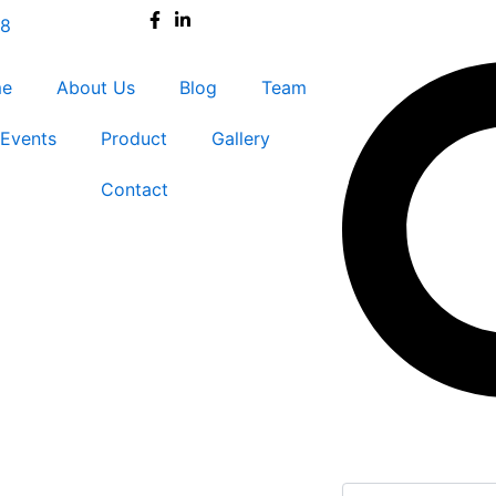
38
Search
me
About Us
Blog
Team
Events
Product
Gallery
Contact