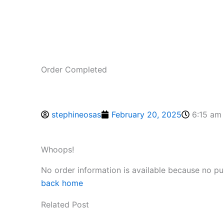
Order Completed
stephineosas
February 20, 2025
6:15 am
Whoops!
No order information is available because no p
back home
Related Post