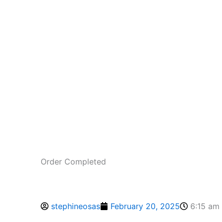
Order Completed
stephineosas
February 20, 2025
6:15 am