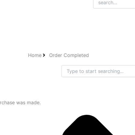
Home
Order Completed
Search
urchase was made.