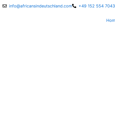
Skip
info@africansindeutschland.com
+49 152 554 704
to
content
Ho